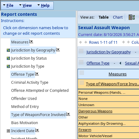
F
ile
V
iew
H
elp
Report contents
View as:
Table
Chart
Instructions:
Sexual Assault Weapon
Click on dimension names below to
change or edit report contents
Current date: 8/10/2026 3:56:21 
Measures
Rows 1-11 of 11
Col
Jurisdiction by Geography
Jurisdiction by Geography
-
Jurisdiction by Status
Offense Type
-
Sexual 
Jurisdiction by Type
Measures
Offense Type
Criminal Activity Type
Type of Weapon/Force Invo..
Offense Attempted or Completed
Personal Weapons (Hands, ...
Offender Used
None
Unknown
Method of Entry
Dangerous Weapons
Type of Weapon/Force Involved
Other
Bias Motivation
Asphyxiation (by Drowning...
Firearm
Incident Date
Motor Vehicle/Vessel
Incident Month