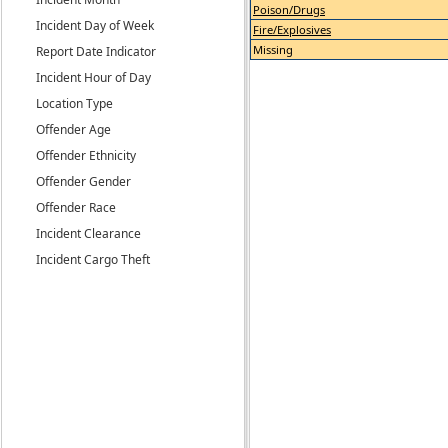
Poison/Drugs
Incident Day of Week
Fire/Explosives
Missing
Report Date Indicator
Incident Hour of Day
Location Type
Offender Age
Offender Ethnicity
Offender Gender
Offender Race
Incident Clearance
Incident Cargo Theft