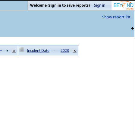
Welcome (sign in to save reports)
Sign in
Show report list
Incident Date
-
2023