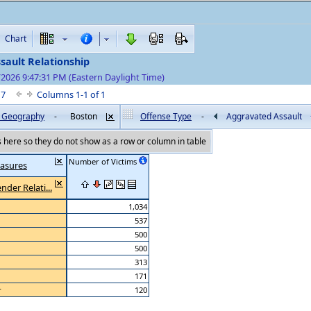
Chart
sault Relationship
/2026 9:47:31 PM (Eastern Daylight Time)
f 7
Columns 1-1 of 1
by Geography
-
Boston
Offense Type
-
Aggravated Assault
here so they do not show as a row or column in table
Number of Victims
asures
nder Relati...
1,034
537
500
500
313
171
r
120