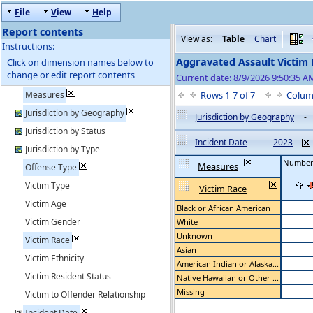
F
ile
V
iew
H
elp
Report contents
View as:
Table
Chart
Instructions:
Aggravated Assault Victim
Click on dimension names below to
change or edit report contents
Current date: 8/9/2026 9:50:35 A
Measures
Rows 1-7 of 7
Colum
Jurisdiction by Geography
Jurisdiction by Geography
-
Jurisdiction by Status
Incident Date
-
2023
Jurisdiction by Type
Number 
Measures
Offense Type
Victim Type
Victim Race
Victim Age
Black or African American
Victim Gender
White
Unknown
Victim Race
Asian
Victim Ethnicity
American Indian or Alaska...
Victim Resident Status
Native Hawaiian or Other ...
Missing
Victim to Offender Relationship
Incident Date