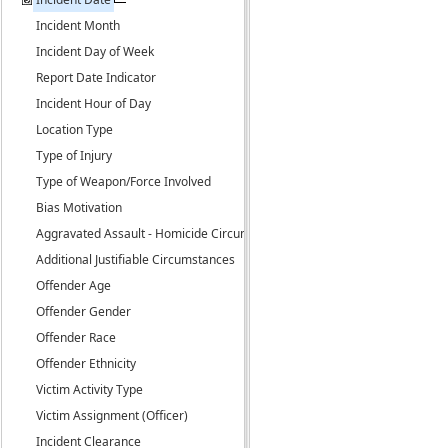
Incident Month
Incident Day of Week
Report Date Indicator
Incident Hour of Day
Location Type
Type of Injury
Type of Weapon/Force Involved
Bias Motivation
Aggravated Assault - Homicide Circumstance
Additional Justifiable Circumstances
Offender Age
Offender Gender
Offender Race
Offender Ethnicity
Victim Activity Type
Victim Assignment (Officer)
Incident Clearance