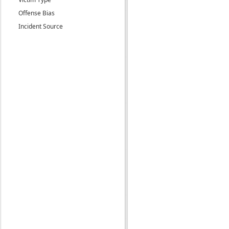
Offense Bias
Incident Source