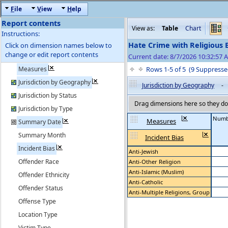
F
ile
V
iew
H
elp
Report contents
View as:
Table
Chart
Instructions:
Hate Crime with Religious 
Click on dimension names below to
change or edit report contents
Current date: 8/7/2026 10:32:57 
Measures
Rows 1-5 of 5 (9 Suppres
Jurisdiction by Geography
Jurisdiction by Geography
-
Jurisdiction by Status
Drag dimensions here so they do 
Jurisdiction by Type
Numbe
Measures
Summary Date
Summary Month
Incident Bias
Incident Bias
Anti-Jewish
Offender Race
Anti-Other Religion
Anti-Islamic (Muslim)
Offender Ethnicity
Anti-Catholic
Offender Status
Anti-Multiple Religions, Group
Offense Type
Location Type
Victim Type