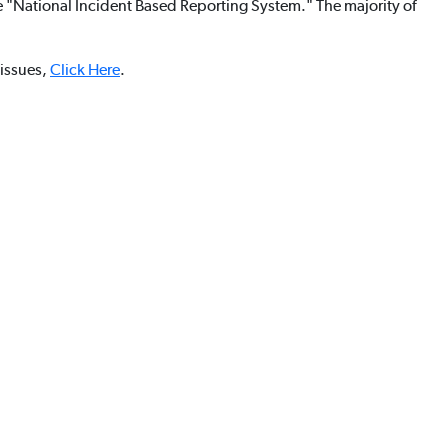
he "National Incident Based Reporting System." The majority of
 issues,
Click Here
.