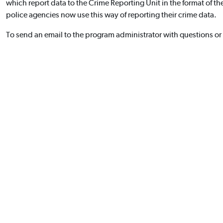
which report data to the Crime Reporting Unit in the format of t
police agencies now use this way of reporting their crime data.
To send an email to the program administrator with questions or