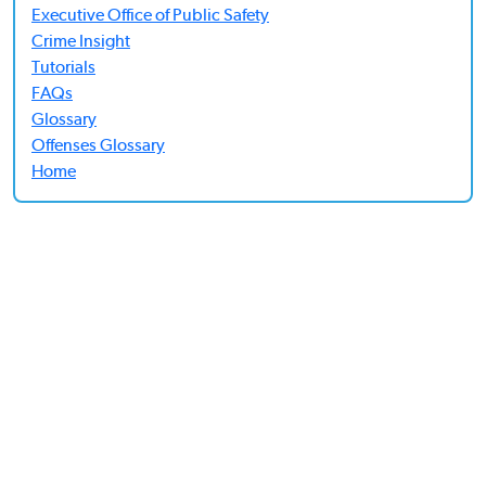
Executive Office of Public Safety
Crime Insight
Tutorials
FAQs
Glossary
Offenses Glossary
Home