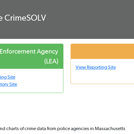
ce CrimeSOLV
 Enforcement Agency
(LEA)
View Reporting Site
ing Site
tory Site
nd charts of crime data from police agencies in Massachusetts