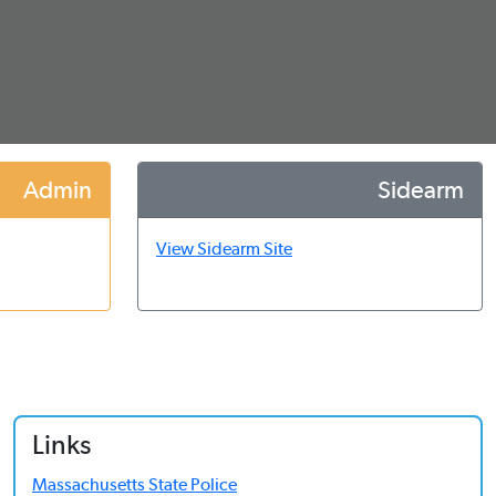
Admin
Sidearm
View Sidearm Site
Links
Massachusetts State Police