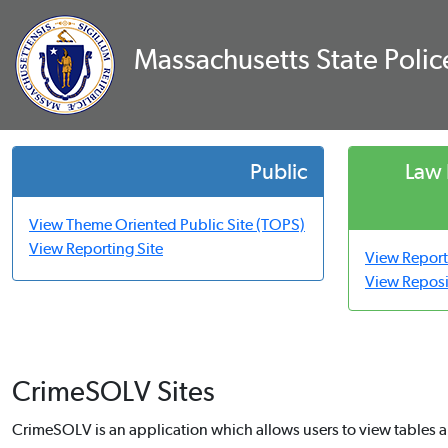
Massachusetts State Poli
Public
Law
View Theme Oriented Public Site (TOPS)
View Reporting Site
View Report
View Reposi
CrimeSOLV Sites
CrimeSOLV is an application which allows users to view tables a